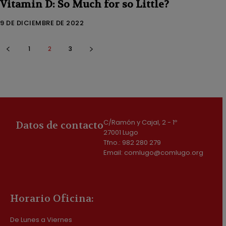
Vitamin D: So Much for so Little?
9 DE DICIEMBRE DE 2022
1
2
3
C/Ramón y Cajal, 2 - 1º
Datos de contacto
27001 Lugo
Tfno.: 982 280 279
Email: comlugo@comlugo.org
Horario Oficina:
De Lunes a Viernes