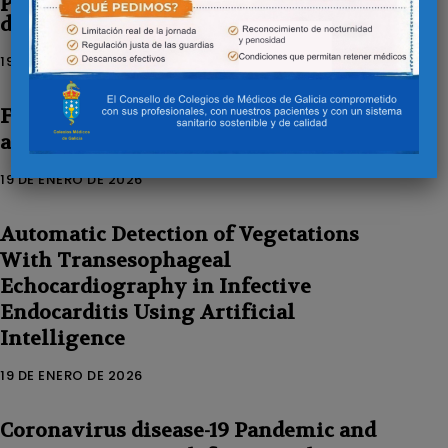
disease in Galicia
19 DE ENERO DE 2026
Feasibility and safety of orbital
atherectomy in uncrossable lesions
19 DE ENERO DE 2026
Automatic Detection of Vegetations
With Transesophageal
Echocardiography in Infective
Endocarditis Using Artificial
Intelligence
19 DE ENERO DE 2026
Coronavirus disease-19 Pandemic and