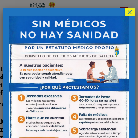
×
Colegio Oficial de
Médicos de Lugo
Inicio
Publicaciones
Publicaciones
Disease activity predicts the
development of cardiovascular events
in patients with rheumatoid arthritis
from the CARMA cohort
19 DE ENERO DE 2026
Multidisciplinary consensus on the
management of dyslipidaemia in
patients with atherosclerotic vascular